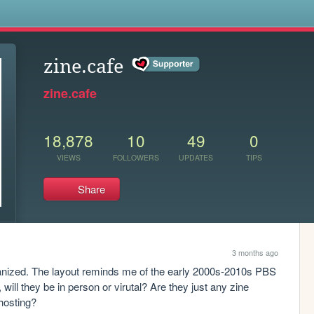
s
zine.cafe
zine.cafe
18,878
10
49
0
VIEWS
FOLLOWERS
UPDATES
TIPS
Share
3 months ago
rganized. The layout reminds me of the early 2000s-2010s PBS 
will they be in person or virutal? Are they just any zine 
 hosting?