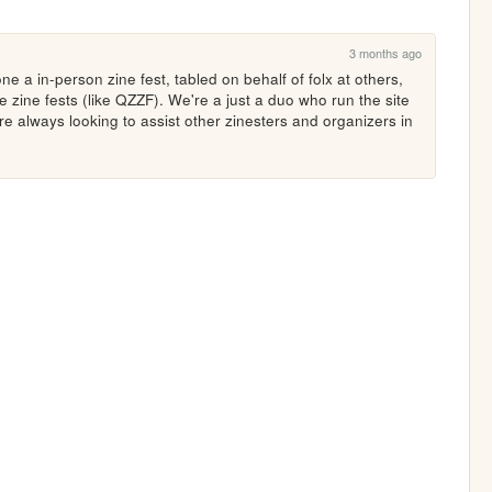
3 months ago
e a in-person zine fest, tabled on behalf of folx at others, 
zine fests (like QZZF). We're a just a duo who run the site 
re always looking to assist other zinesters and organizers in 