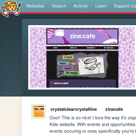
Websites
Search
Activity
Learn
Support U
crystalclearcrystalline
zinecafe
Ooo!! This is so nice! I love the way it's o
Kids website. With events and opportunities, 
events occuring or ones specifically you're