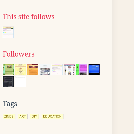
This site follows
Followers
Tags
ZINES
ART
DIY
EDUCATION