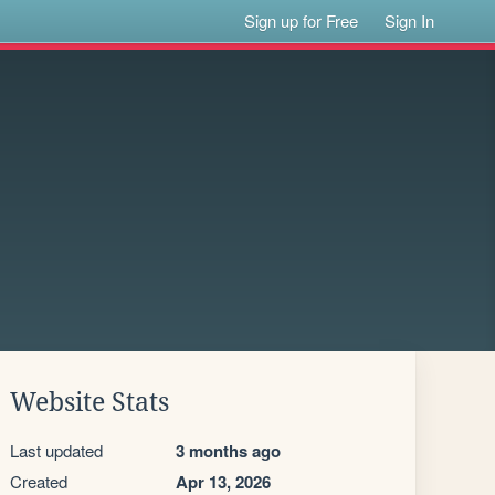
Sign up for Free
Sign In
Website Stats
Last updated
3 months ago
Created
Apr 13, 2026