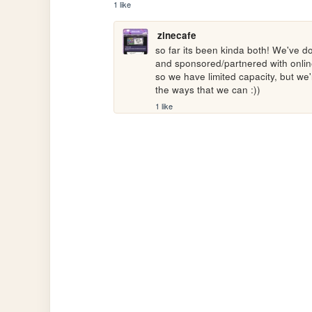
1 like
zinecafe
so far its been kinda both! We've don
and sponsored/partnered with online 
so we have limited capacity, but we'
the ways that we can :))
1 like