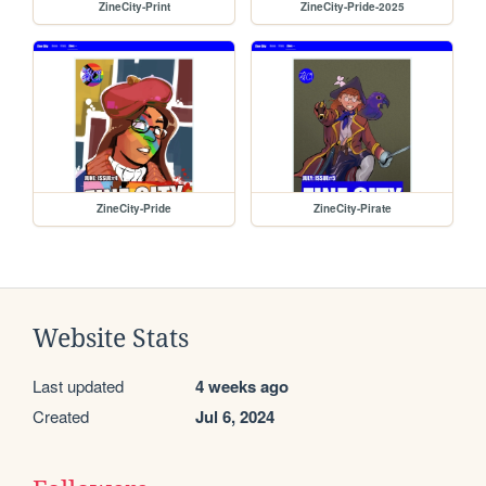
ZineCity-Print
ZineCity-Pride-2025
ZineCity-Pride
ZineCity-Pirate
Website Stats
Last updated
4 weeks ago
Created
Jul 6, 2024