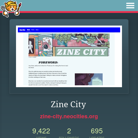
Zine City
zine-city.neocities.org
9,422
2
695
VIEWS
FOLLOWERS
UPDATES