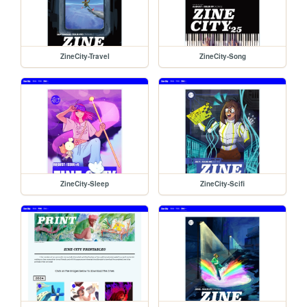
ZineCity-Travel
ZineCity-Song
ZineCity-Sleep
ZineCity-Scifi