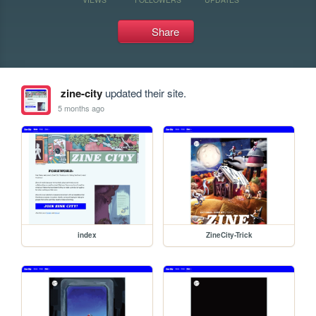
Share
zine-city
updated their site.
5 months ago
index
ZineCity-Trick