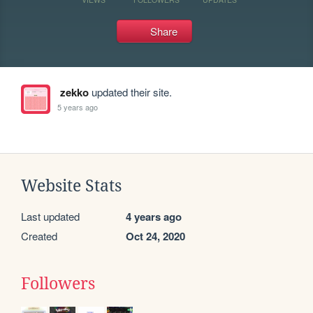
Share
zekko
updated their site.
5 years ago
Website Stats
Last updated
4 years ago
Created
Oct 24, 2020
Followers