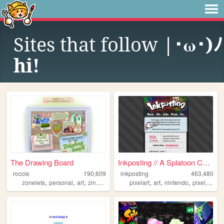
Sites that follow
|･ω･)ﾉ
hi!
The Drawing Board
Inkposting // A Splatoon Col...
roccie
190,609
inkposting
463,480
,
,
,
,
,
,
,
,
zonelets
personal
art
zines
lgbtq
pixelart
art
nintendo
pixel
spla