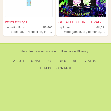
weird feelings
SPLATFEST UNDERWAY!
weirdfeelings
59,562
splatfest
68,021
,
,
,
,
,
,
personal
introspection
languages
diary
videogames
art
personal
splato
Neocities
is
open source
. Follow us on
Bluesky
ABOUT
DONATE
CLI
BLOG
API
STATUS
TERMS
CONTACT