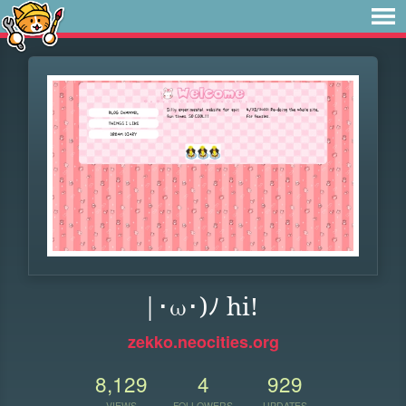
|･ω･)ﾉ hi!
zekko.neocities.org
8,129
4
929
VIEWS
FOLLOWERS
UPDATES