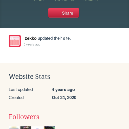
Share
zekko
updated their site.
5 years ago
Website Stats
Last updated
4 years ago
Created
Oct 24, 2020
Followers