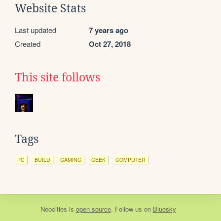
Website Stats
Last updated
7 years ago
Created
Oct 27, 2018
This site follows
Tags
PC
BUILD
GAMING
GEEK
COMPUTER
Neocities
is
open source
. Follow us on
Bluesky