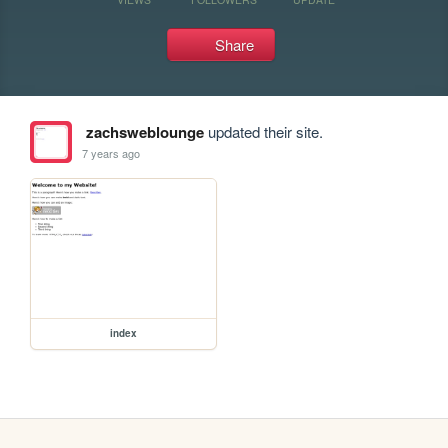
Share
zachsweblounge
updated their site.
7 years ago
index