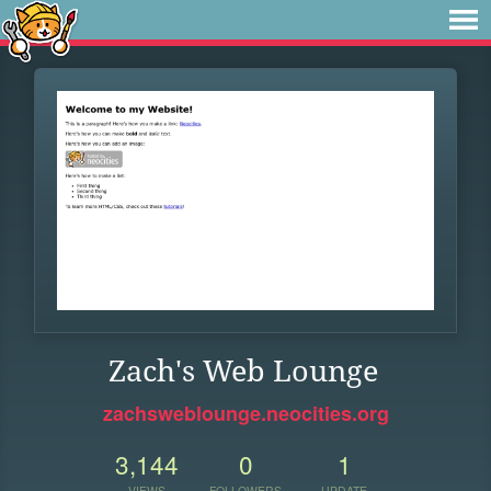
Zach's Web Lounge
zachsweblounge.neocities.org
3,144
0
1
VIEWS
FOLLOWERS
UPDATE