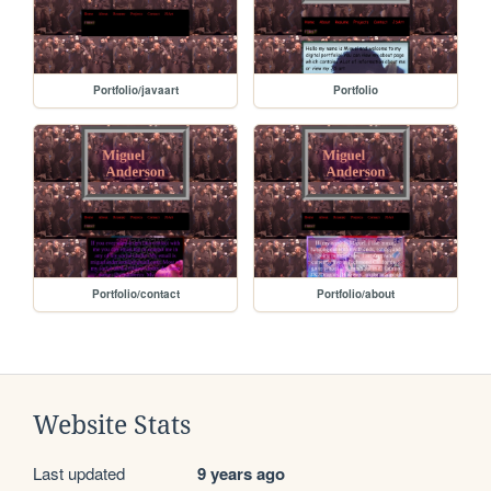
Portfolio/javaart
Portfolio
Portfolio/contact
Portfolio/about
Website Stats
Last updated
9 years ago