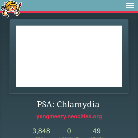
PSA: Chlamydia
yxngmeezy.neocities.org
3,848
0
49
VIEWS
FOLLOWERS
UPDATES