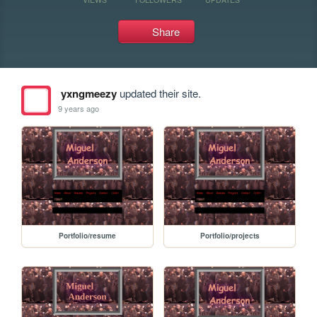
Share
yxngmeezy
updated their site.
9 years ago
Portfolio/resume
Portfolio/projects