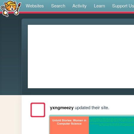
Websites
Search
Activity
Learn
Support U
yxngmeezy
updated their site.