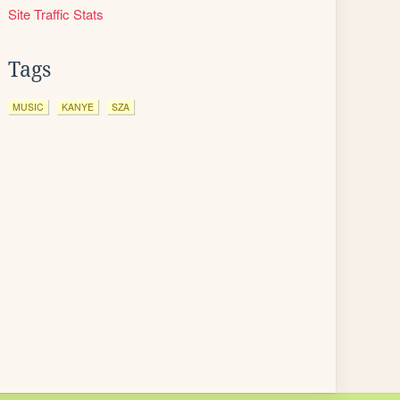
Site Traffic Stats
Tags
MUSIC
KANYE
SZA