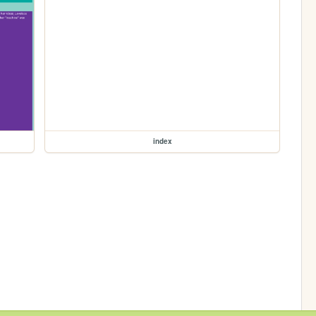
index