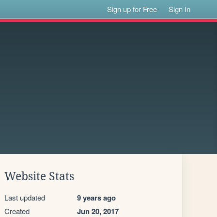
Sign up for Free
Sign In
Website Stats
Last updated
9 years ago
Created
Jun 20, 2017