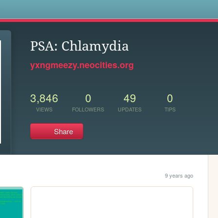
s
PSA: Chlamydia
yxngmeezy.neocities.org
3,846
0
49
0
VIEWS
FOLLOWERS
UPDATES
TIPS
Share
9 years ago