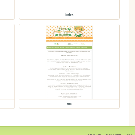
index
tos