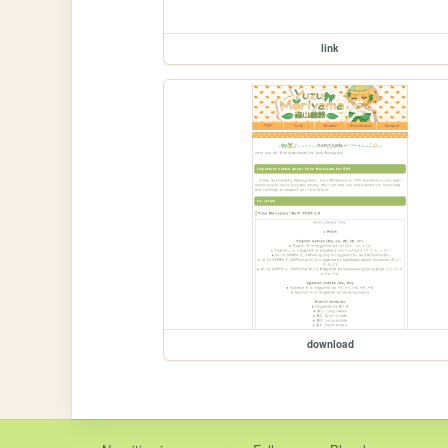
link
download