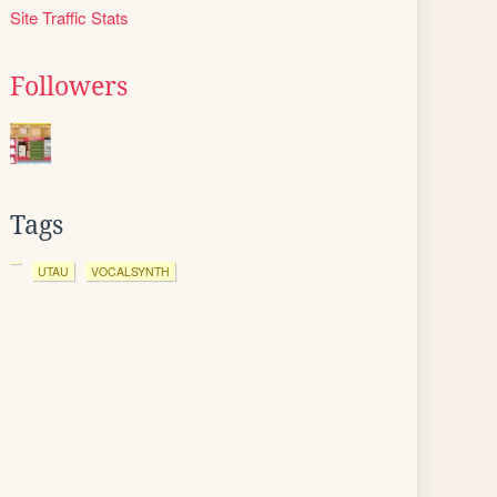
Site Traffic Stats
Followers
Tags
UTAU
VOCALSYNTH