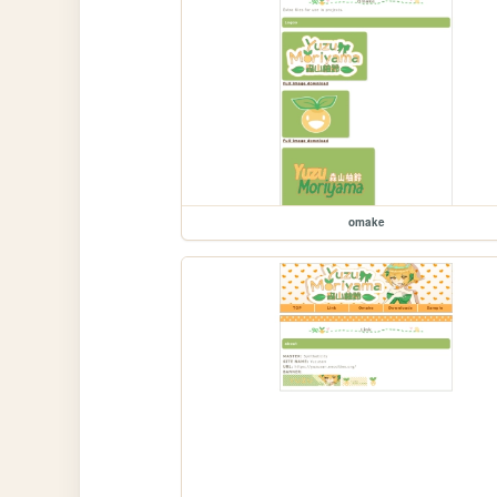
omake