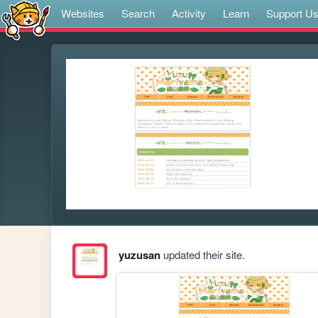
Websites
Search
Activity
Learn
Support U
yuzusan
updated their site.