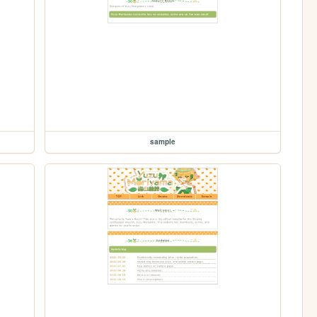
sample