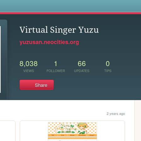
s
Virtual Singer Yuzu
yuzusan.neocities.org
8,038
1
66
0
VIEWS
FOLLOWER
UPDATES
TIPS
Share
2 years ago