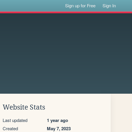
Sign up for Free
Sign In
Website Stats
Last updated
1 year ago
Created
May 7, 2023