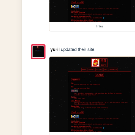
links
yuril
updated their site.