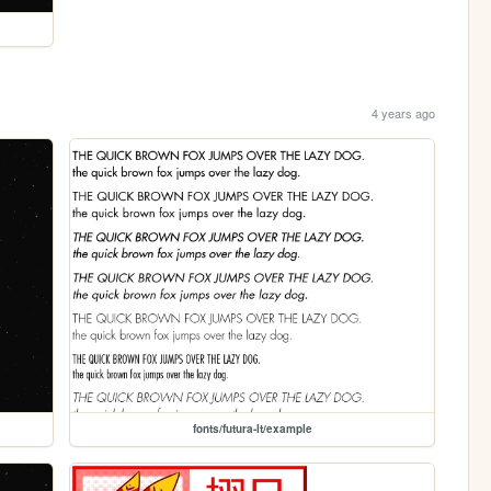
4 years ago
fonts/futura-lt/example