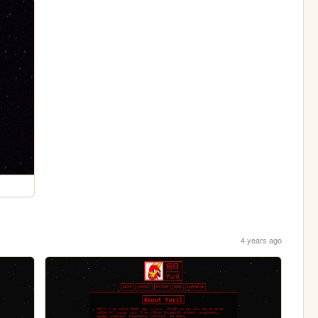
4 years ago