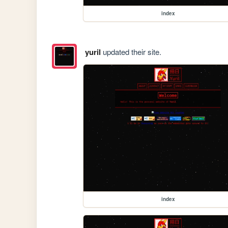
index
yuril
updated their site.
index