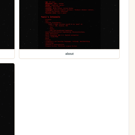
about