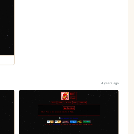
4 years ago