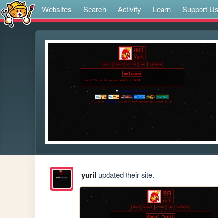
Websites
Search
Activity
Learn
Support U
yuril
updated their site.