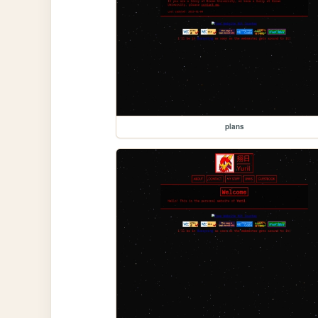
plans