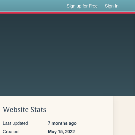
Sign up for Free
Sign In
Website Stats
Last updated
7 months ago
Created
May 15, 2022