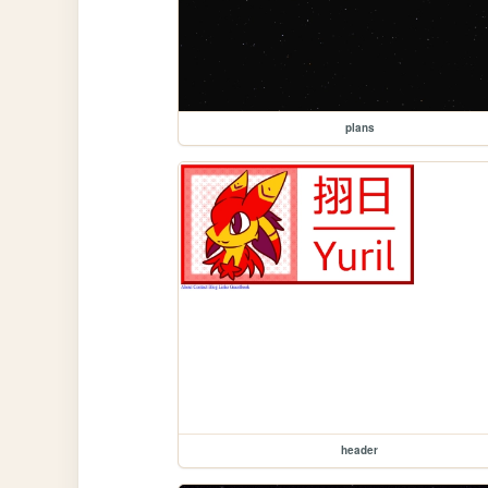
plans
header