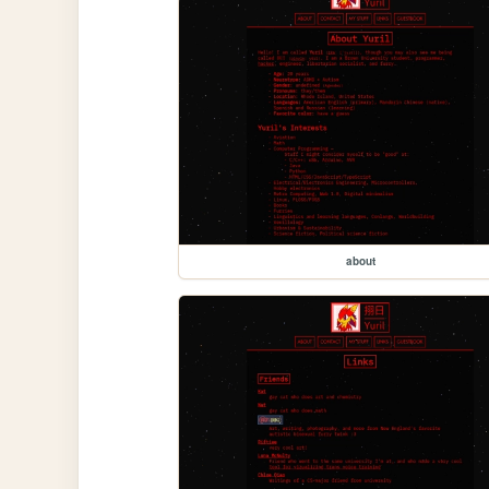
about