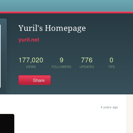
s
Yuril's Homepage
yuril.net
177,020
9
776
0
VIEWS
FOLLOWERS
UPDATES
TIPS
Share
4 years ago