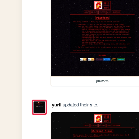
platform
yuril
updated their site.