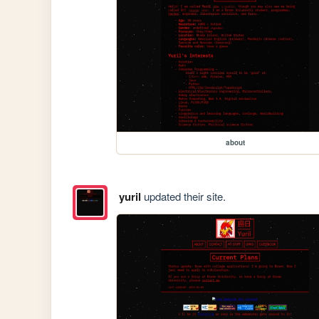
about
yuril
updated their site.