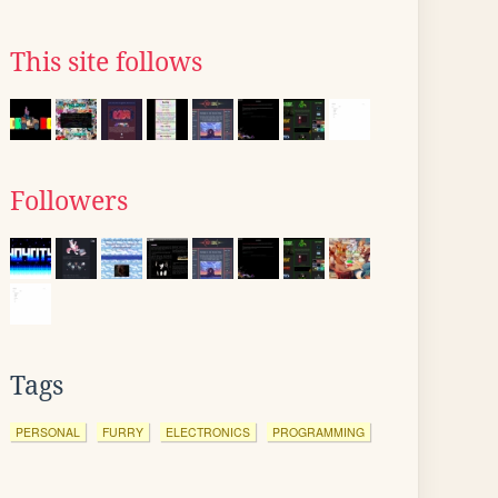
This site follows
Followers
Tags
PERSONAL
FURRY
ELECTRONICS
PROGRAMMING