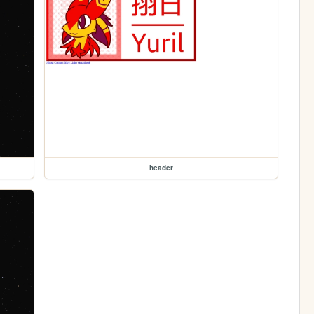
header