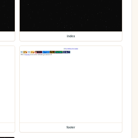
index
footer