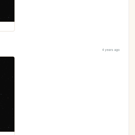
4 years ago