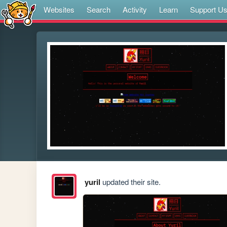
Websites
Search
Activity
Learn
Support U
yuril
updated their site.