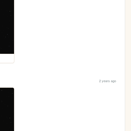
2 years ago