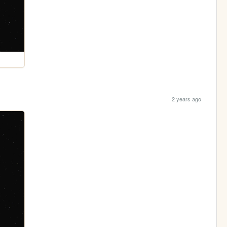
2 years ago