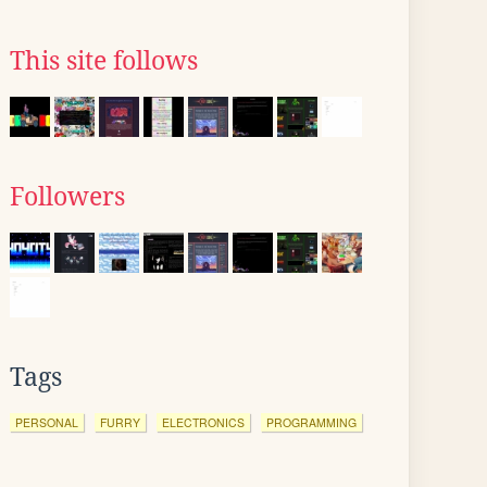
This site follows
Followers
Tags
PERSONAL
FURRY
ELECTRONICS
PROGRAMMING