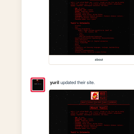
about
yuril
updated their site.