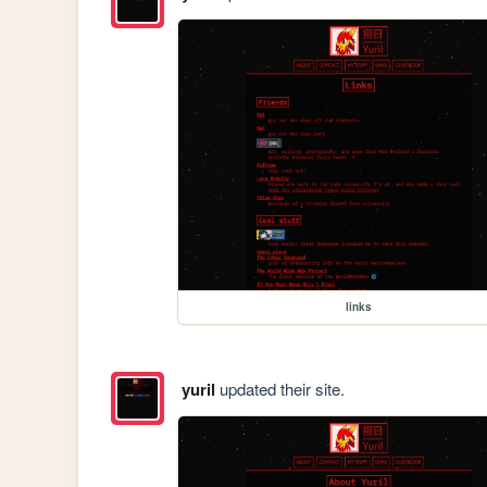
links
yuril
updated their site.