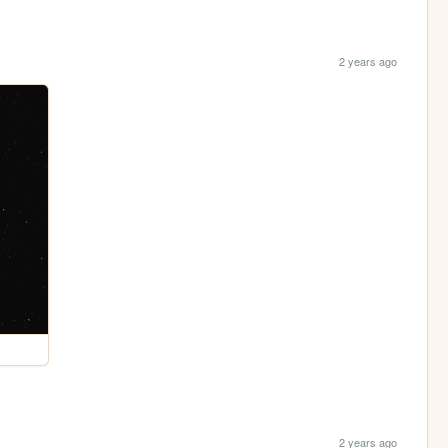
2 years ago
2 years ago