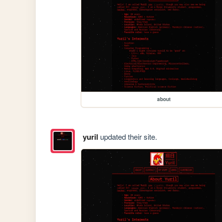
about
yuril
updated their site.