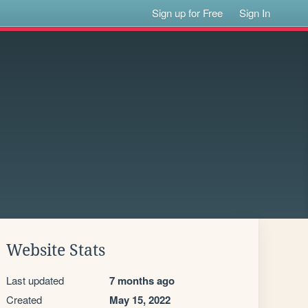
Sign up for Free
Sign In
Website Stats
Last updated
7 months ago
Created
May 15, 2022