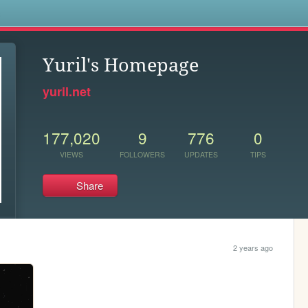
s
Yuril's Homepage
yuril.net
177,020
9
776
0
VIEWS
FOLLOWERS
UPDATES
TIPS
Share
2 years ago