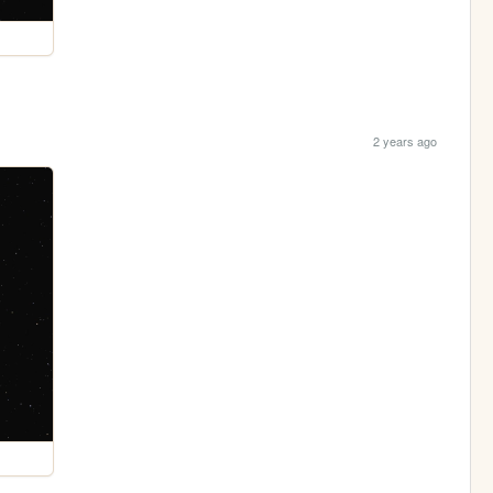
2 years ago