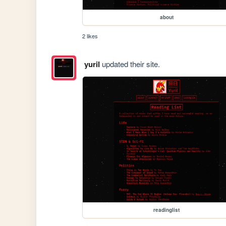
about
2 likes
yuril
updated their site.
readinglist