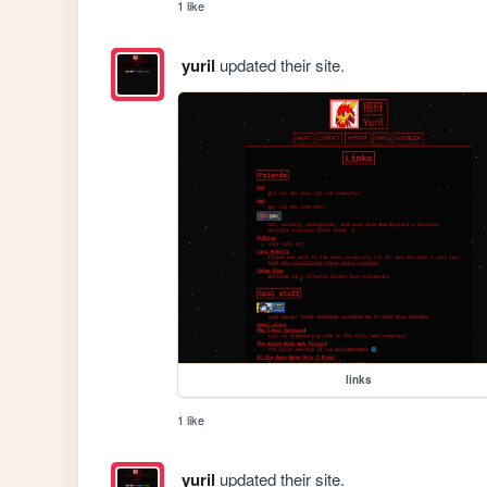
1 like
yuril
updated their site.
links
1 like
yuril
updated their site.