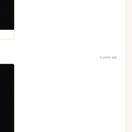
2 years ago