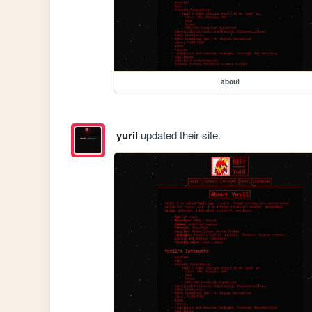
about
yuril
updated their site.