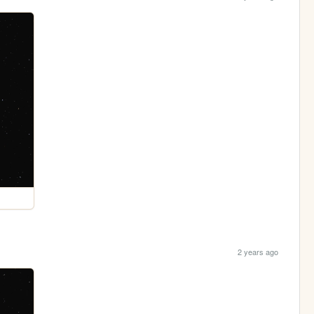
2 years ago