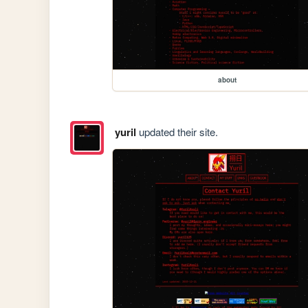
about
yuril
updated their site.