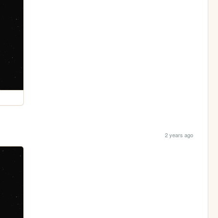
2 years ago