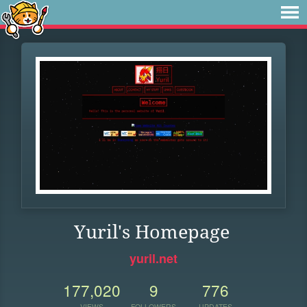
Yuril's Homepage
yuril.net
177,020
9
776
VIEWS
FOLLOWERS
UPDATES