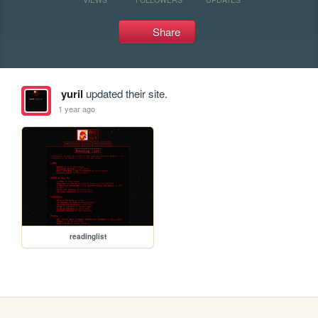
Share
yuril
updated their site.
1 year ago
readinglist