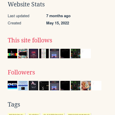
Website Stats
Last updated
7 months ago
Created
May 15, 2022
This site follows
Followers
Tags