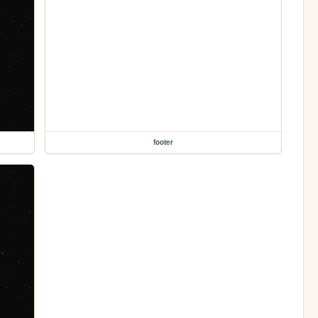
footer