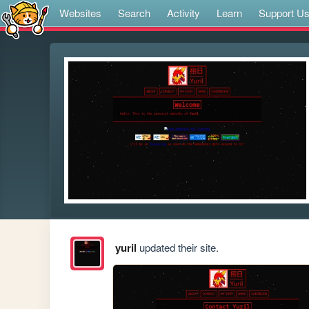
Websites
Search
Activity
Learn
Support U
yuril
updated their site.