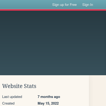
Sign up for Free
Sign In
Website Stats
Last updated
7 months ago
Created
May 15, 2022