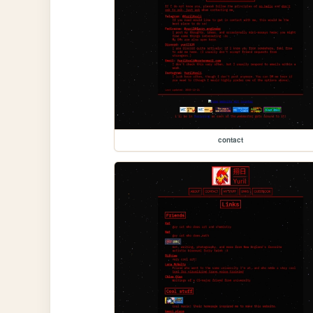
contact