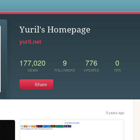
s
Yuril's Homepage
yuril.net
177,020
9
776
0
VIEWS
FOLLOWERS
UPDATES
TIPS
Share
3 years ago