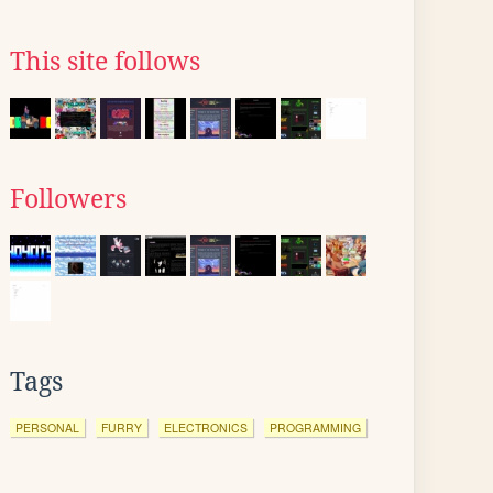
This site follows
Followers
Tags
PERSONAL
FURRY
ELECTRONICS
PROGRAMMING