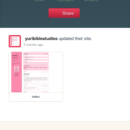
Share
yuribiblestudies
updated their site.
5 months ago
index