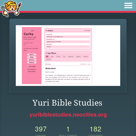
Yuri Bible Studies
yuribiblestudies.neocities.org
397
1
182
VIEWS
FOLLOWER
UPDATES