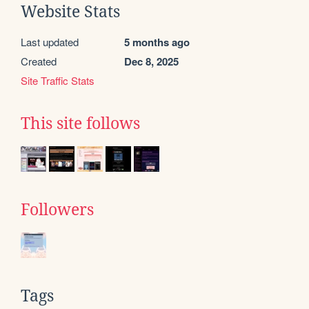
Website Stats
Last updated
5 months ago
Created
Dec 8, 2025
Site Traffic Stats
This site follows
Followers
Tags