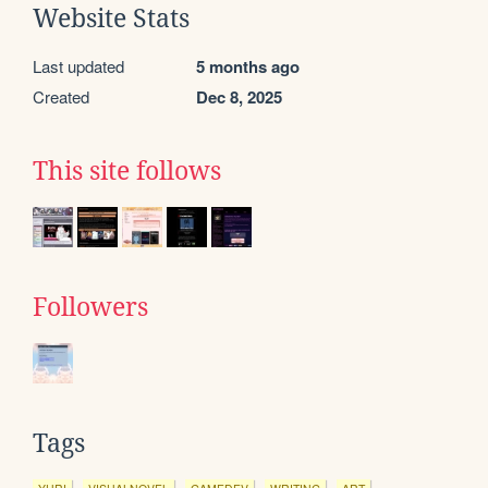
Website Stats
Last updated
5 months ago
Created
Dec 8, 2025
This site follows
Followers
Tags