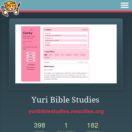
Yuri Bible Studies
yuribiblestudies.neocities.org
398
1
182
VIEWS
FOLLOWER
UPDATES