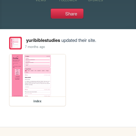
Share
yuribiblestudies
updated their site.
7 months ago
index