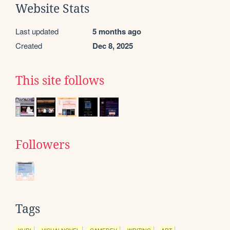
Website Stats
Last updated
5 months ago
Created
Dec 8, 2025
This site follows
Followers
Tags