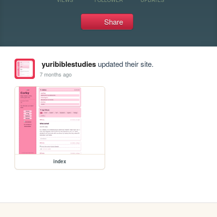
Share
yuribiblestudies
updated their site.
7 months ago
index