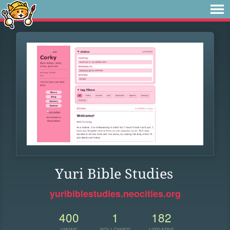
Yuri Bible Studies
yuribiblestudies.neocities.org
400
1
182
VIEWS
FOLLOWER
UPDATES