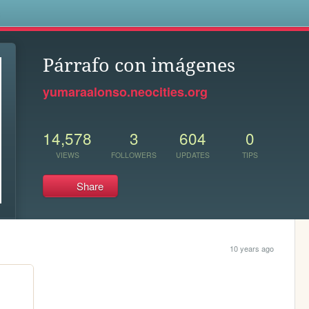
s
Párrafo con imágenes
yumaraalonso.neocities.org
14,578
3
604
0
VIEWS
FOLLOWERS
UPDATES
TIPS
Share
10 years ago