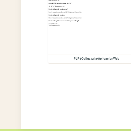
P2P3Obligatoria/AplicacionWeb