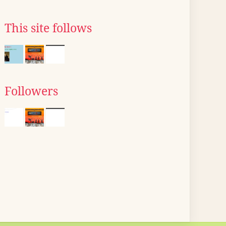
This site follows
Followers