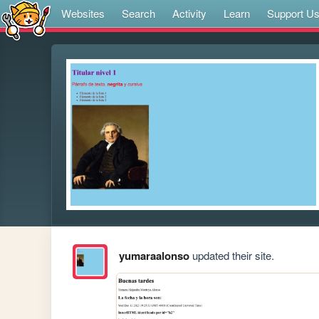
Websites
Search
Activity
Learn
Support U
yumaraalonso
updated their site.