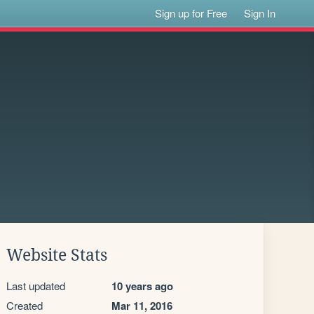
Sign up for Free
Sign In
Website Stats
Last updated
10 years ago
Created
Mar 11, 2016