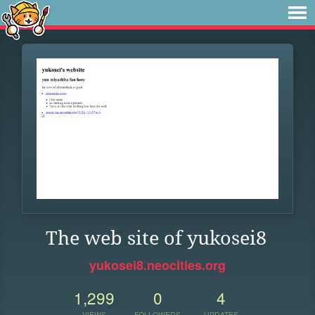
The web site of yukosei8
yukosei8.neocities.org
1,299
0
4
VIEWS
FOLLOWERS
UPDATES