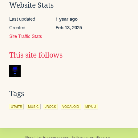
Website Stats
Last updated
1 year ago
Created
Feb 13, 2025
Site Traffic Stats
This site follows
Tags
UTAITE
MUSIC
JROCK
VOCALOID
MIYUU
Neocities
is
open source
. Follow us on
Bluesky