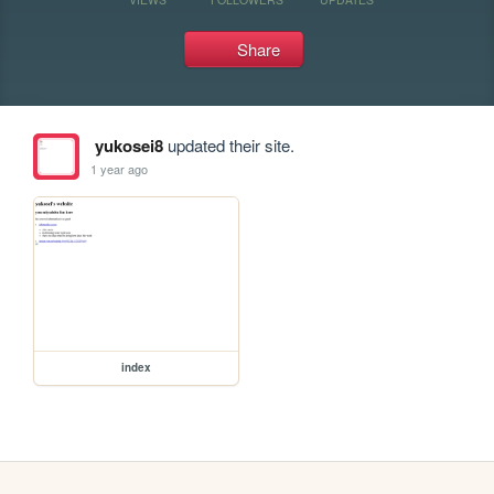
Share
yukosei8
updated their site.
1 year ago
index