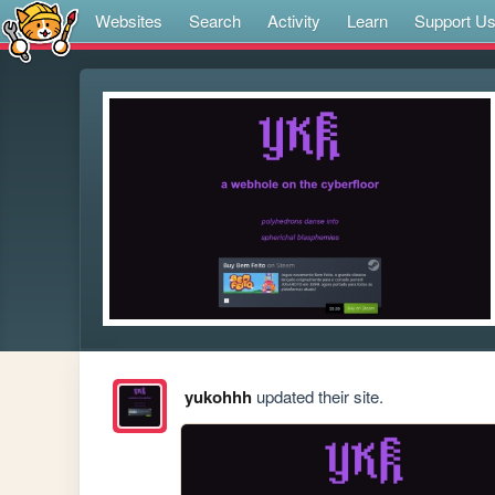
Websites
Search
Activity
Learn
Support U
yukohhh
updated their site.