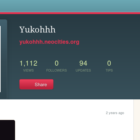
s
Yukohhh
yukohhh.neocities.org
1,112
0
94
0
VIEWS
FOLLOWERS
UPDATES
TIPS
Share
2 years ago