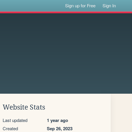
Sign up for Free
Sign In
Website Stats
Last updated
1 year ago
Created
Sep 26, 2023