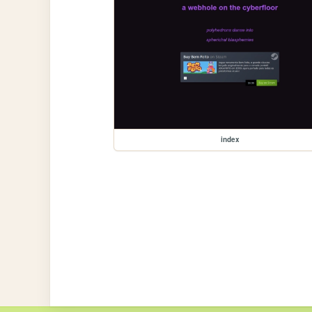
index