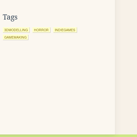
Tags
3DMODELLING
HORROR
INDIEGAMES
GAMEMAKING