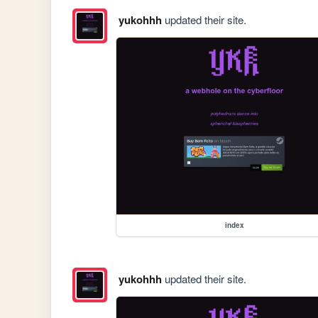
yukohhh
updated their site.
index
yukohhh
updated their site.