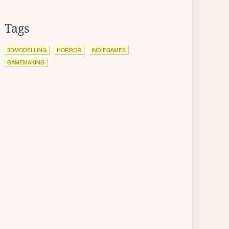
Tags
3DMODELLING
HORROR
INDIEGAMES
GAMEMAKING