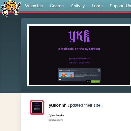
Websites
Search
Activity
Learn
Support U
yukohhh
updated their site.