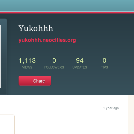
s
Yukohhh
yukohhh.neocities.org
1,113
0
94
0
VIEWS
FOLLOWERS
UPDATES
TIPS
Share
1 year ago