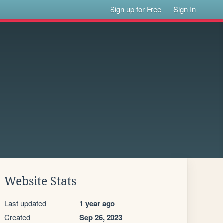
Sign up for Free
Sign In
Website Stats
Last updated
1 year ago
Created
Sep 26, 2023