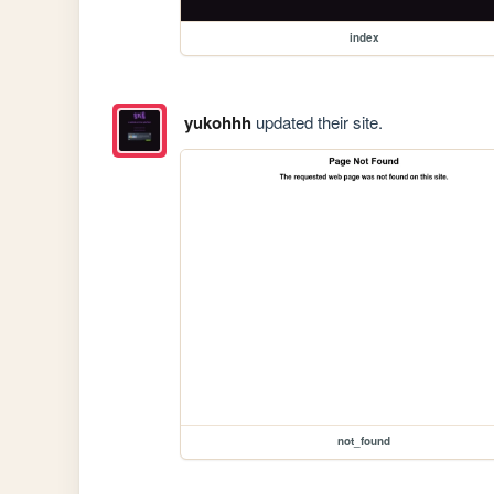
index
yukohhh
updated their site.
not_found