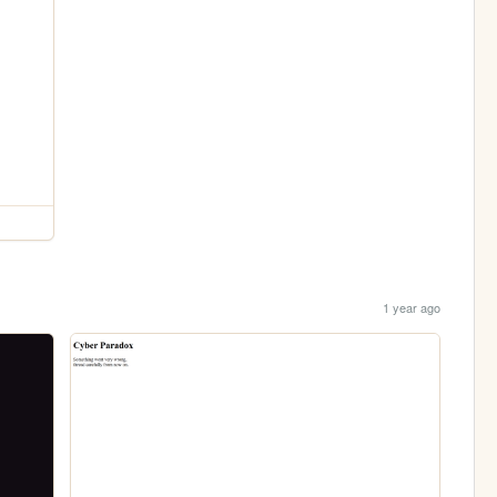
1 year ago