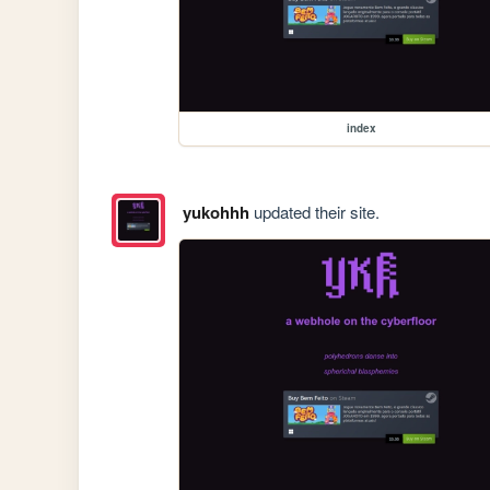
index
yukohhh
updated their site.