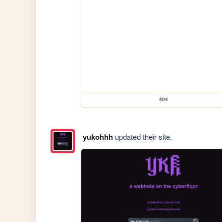
404
yukohhh
updated their site.