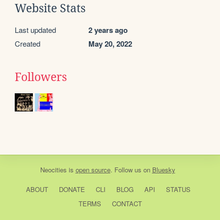
Website Stats
Last updated
2 years ago
Created
May 20, 2022
Followers
Neocities
is
open source
. Follow us on
Bluesky
ABOUT
DONATE
CLI
BLOG
API
STATUS
TERMS
CONTACT