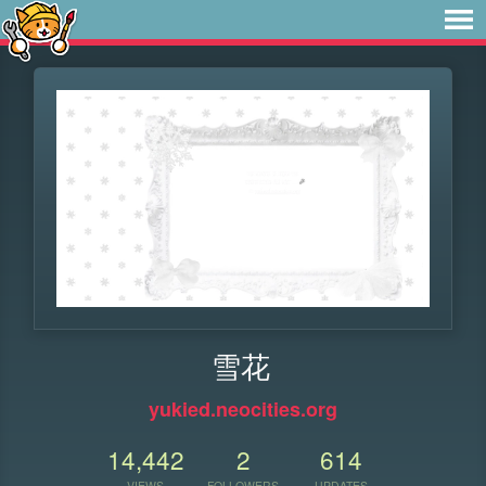
雪花
yukied.neocities.org
14,442
2
614
VIEWS
FOLLOWERS
UPDATES