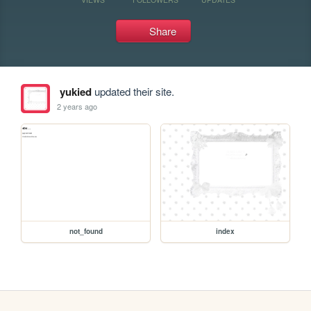
Share
yukied
updated their site.
2 years ago
not_found
index