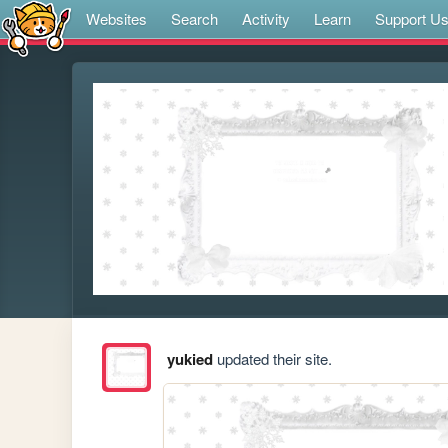
Websites
Search
Activity
Learn
Support U
yukied
updated their site.