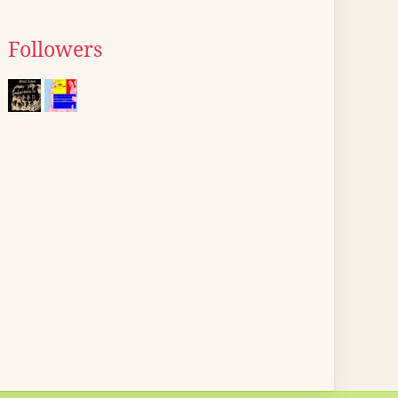
Followers