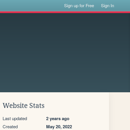
Sign up for Free
Sign In
Website Stats
Last updated
2 years ago
Created
May 20, 2022