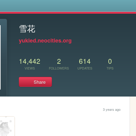
s
雪花
yukied.neocities.org
14,442
2
614
0
VIEWS
FOLLOWERS
UPDATES
TIPS
Share
3 years ago