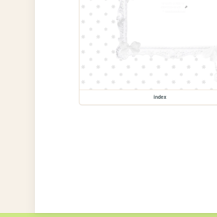
index