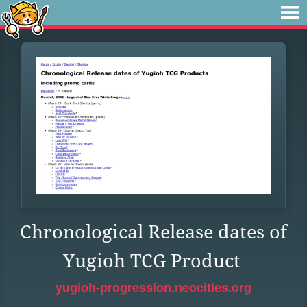
Chronological Release dates of
Yugioh TCG Product
yugioh-progression.neocities.org