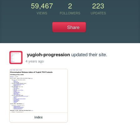
59,467
2
223
VIEWS
FOLLOWERS
UPDATES
Share
yugioh-progression
updated their site.
4 years ago
index