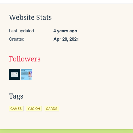
Website Stats
Last updated
4 years ago
Created
Apr 28, 2021
Followers
Tags
GAMES
YUGIOH
CARDS