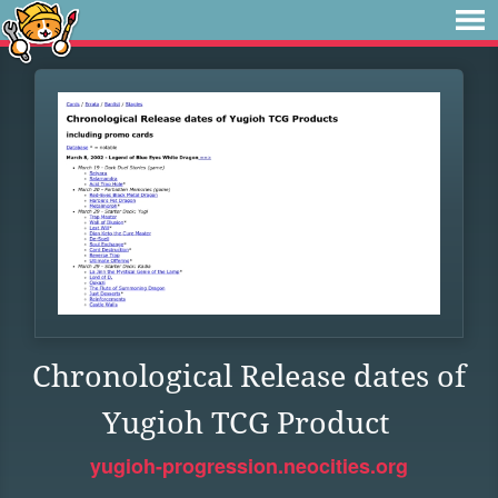
Chronological Release dates of
Yugioh TCG Product
yugioh-progression.neocities.org