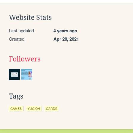
Website Stats
Last updated
4 years ago
Created
Apr 28, 2021
Followers
Tags
GAMES
YUGIOH
CARDS