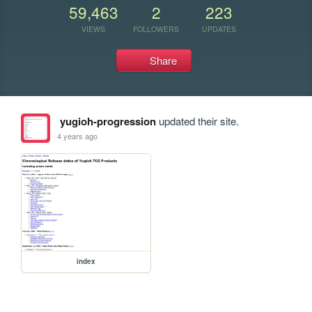
59,463
2
223
VIEWS
FOLLOWERS
UPDATES
Share
yugioh-progression
updated their site.
4 years ago
index