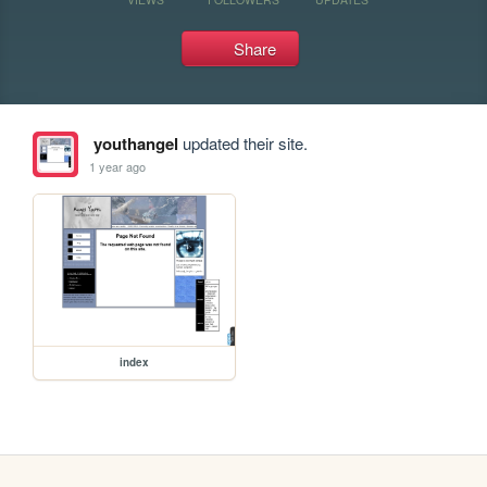
Share
youthangel
updated their site.
1 year ago
index