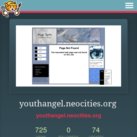
youthangel.neocities.org
youthangel.neocities.org
725
0
74
VIEWS
FOLLOWERS
UPDATES