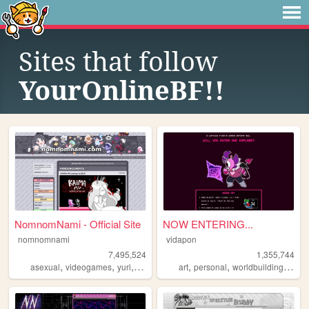
Sites that follow
YourOnlineBF!!
NomnomNami - Official Site
NOW ENTERING...
nomnomnami
vidapon
7,495,524
1,355,744
,
,
,
,
,
,
asexual
videogames
yuri
art
art
personal
worldbuilding
oc