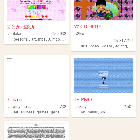
霊とか相談所
Y2KID HERE!
arataka
120,932
y2kid
,
,
,
,
personal
art
mp100
mobpsycho100
fun
15,817,271
,
,
,
,
90s
video
videos
editing
tiktok
thinking....
TS PMO
a-rainy-mess
5,732
dskirfy
2,507
,
,
,
,
,
,
art
silliness
games
genshin
neuvifuri
art
music
idk