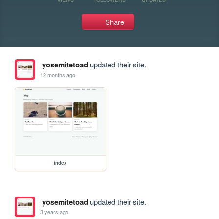
Share
yosemitetoad
updated their site.
12 months ago
index
yosemitetoad
updated their site.
3 years ago