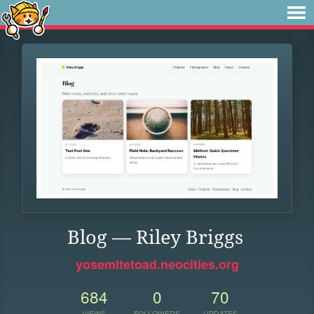
Blog — Riley Briggs
yosemitetoad.neocities.org
684
0
70
VIEWS
FOLLOWERS
UPDATES