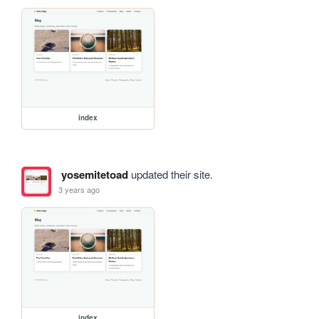
index
yosemitetoad
updated their site.
3 years ago
index