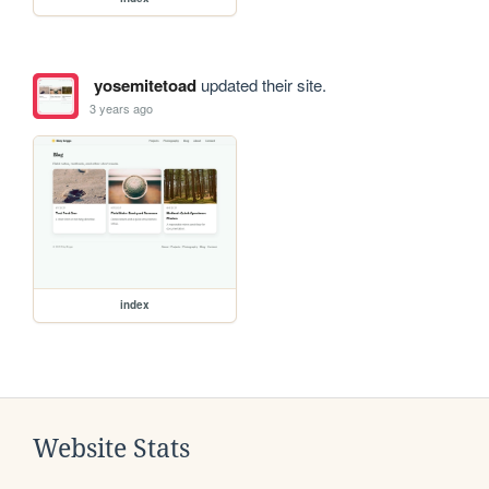
yosemitetoad
updated their site.
3 years ago
index
Website Stats