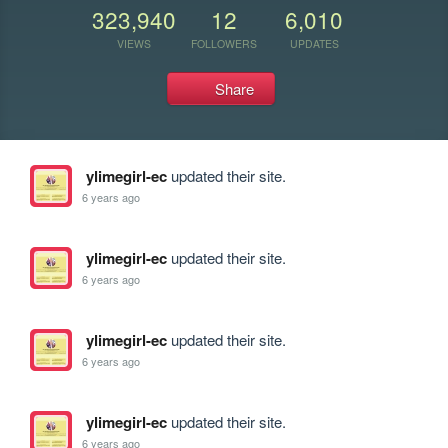
323,940
12
6,010
VIEWS
FOLLOWERS
UPDATES
Share
ylimegirl-ec
updated their site.
6 years ago
ylimegirl-ec
updated their site.
6 years ago
ylimegirl-ec
updated their site.
6 years ago
ylimegirl-ec
updated their site.
6 years ago