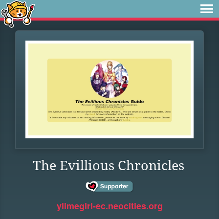
The Evillious Chronicles
ylimegirl-ec.neocities.org