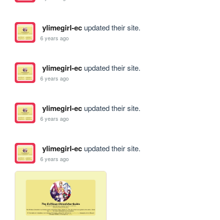
ylimegirl-ec
updated their site.
6 years ago
ylimegirl-ec
updated their site.
6 years ago
ylimegirl-ec
updated their site.
6 years ago
ylimegirl-ec
updated their site.
6 years ago