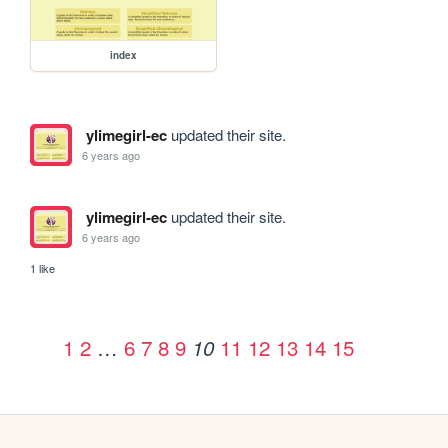
index
ylimegirl-ec
updated their site.
6 years ago
ylimegirl-ec
updated their site.
6 years ago
1 like
1
2
…
6
7
8
9
11
12
13
14
15
10