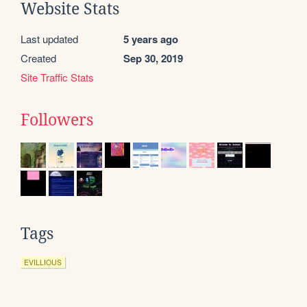
Website Stats
Last updated
5 years ago
Created
Sep 30, 2019
Site Traffic Stats
Followers
Tags
EVILLIOUS