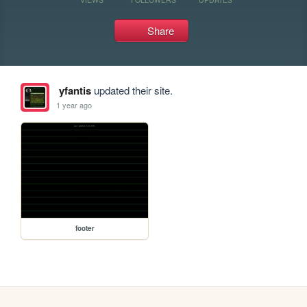
Share
yfantis
updated their site.
1 year ago
footer