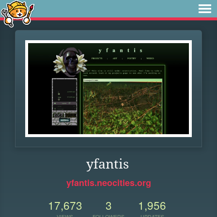
yfantis
yfantis.neocities.org
17,673
3
1,956
VIEWS
FOLLOWERS
UPDATES