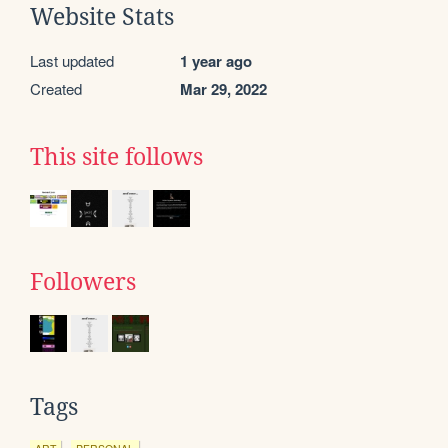
Website Stats
Last updated
1 year ago
Created
Mar 29, 2022
This site follows
Followers
Tags