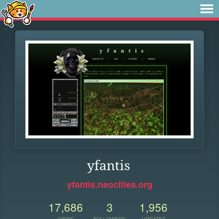
yfantis
yfantis.neocities.org
17,686
3
1,956
VIEWS
FOLLOWERS
UPDATES