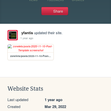
Share
yfantis
updated their site.
1 year ago
zonelets/posts/2020-11-10-Post-Template
Website Stats
Last updated
1 year ago
Created
Mar 29, 2022