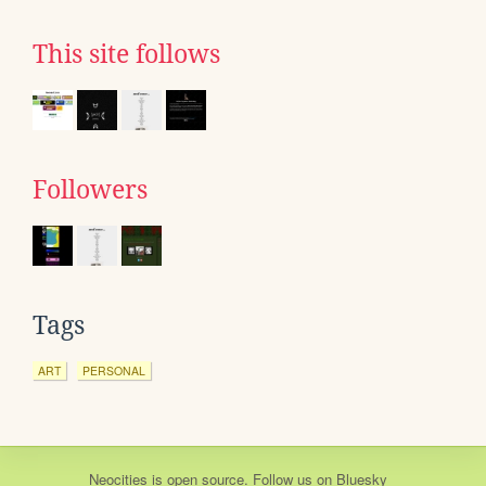
This site follows
Followers
Tags
ART
PERSONAL
Neocities
is
open source
. Follow us on
Bluesky