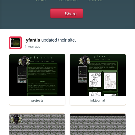
Share
yfantis
updated their site.
1 year ago
projects
inkjournal