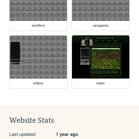
skullfren
navigation
leftbox
index
Website Stats
Last updated
1 year ago