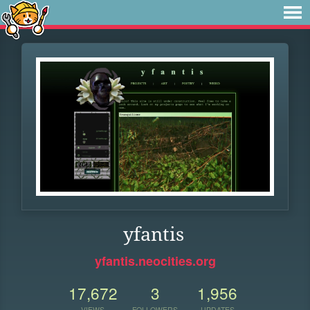
yfantis
yfantis.neocities.org
17,672
3
1,956
VIEWS
FOLLOWERS
UPDATES