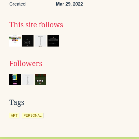
Created
Mar 29, 2022
This site follows
Followers
Tags
ART
PERSONAL