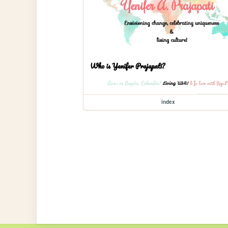
index