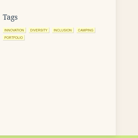
Tags
INNOVATION
DIVERSITY
INCLUSION
CAMPING
PORTFOLIO