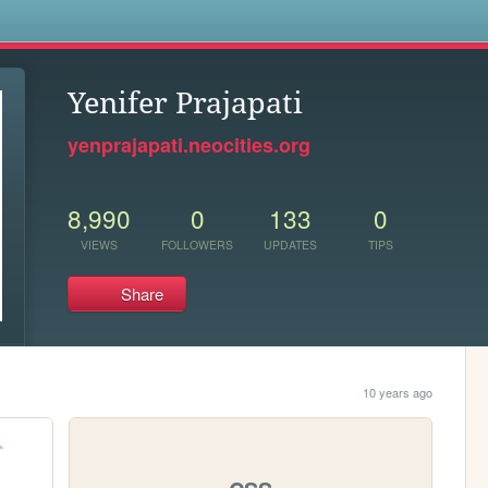
s
Yenifer Prajapati
yenprajapati.neocities.org
8,990
0
133
0
VIEWS
FOLLOWERS
UPDATES
TIPS
Share
10 years ago