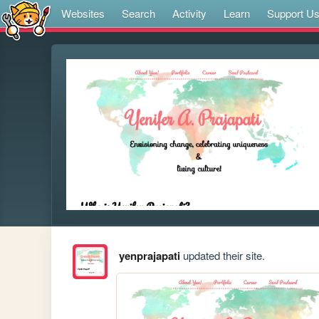
Websites
Search
Activity
Learn
Support U
yenprajapati
updated their site.