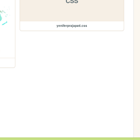
CSS
yeniferprajapati.css