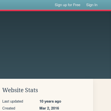
Sign up for Free
Sign In
Website Stats
Last updated
10 years ago
Created
Mar 2, 2016