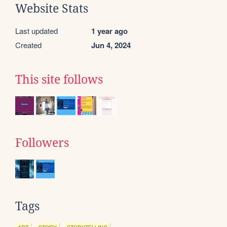
Website Stats
Last updated
1 year ago
Created
Jun 4, 2024
This site follows
Followers
Tags