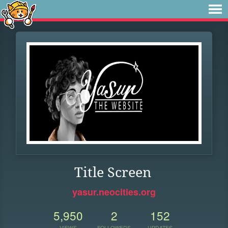
Title Screen
yasur.neocities.org
5,950
2
152
VIEWS
FOLLOWERS
UPDATES