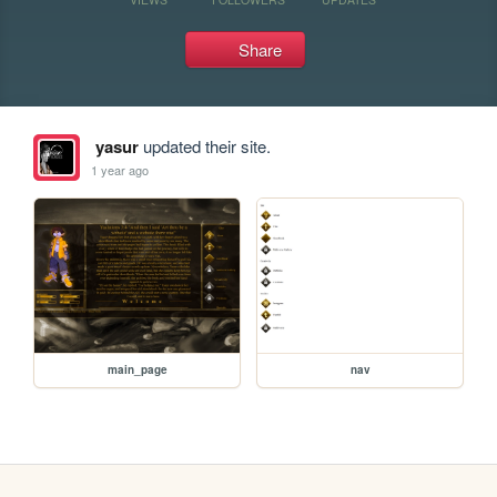
Share
yasur
updated their site.
1 year ago
main_page
nav