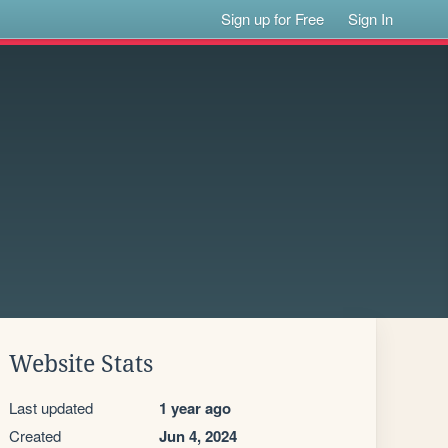
Sign up for Free
Sign In
Website Stats
Last updated
1 year ago
Created
Jun 4, 2024