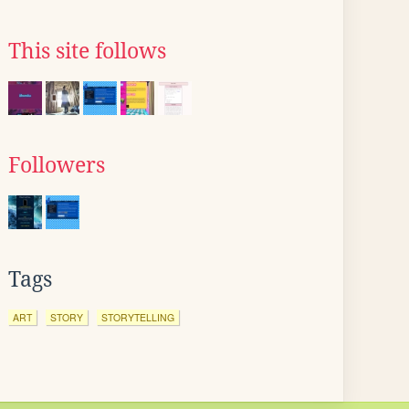
This site follows
Followers
Tags
ART
STORY
STORYTELLING