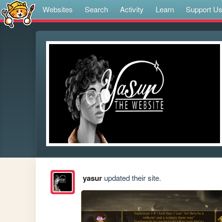
Websites
Search
Activity
Learn
Support U
yasur
updated their site.