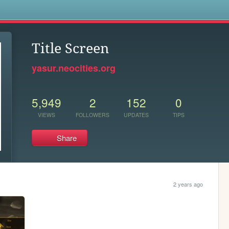
s
Title Screen
yasur.neocities.org
5,949
2
152
0
VIEWS
FOLLOWERS
UPDATES
TIPS
Share
2 years ago