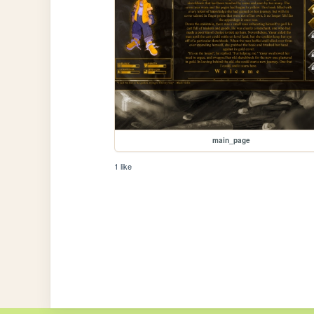
main_page
1 like