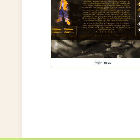
main_page