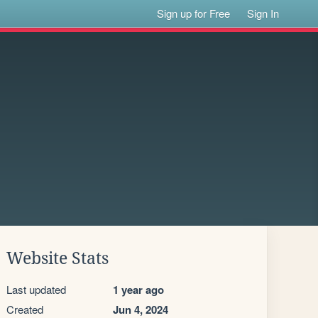
Sign up for Free
Sign In
Website Stats
Last updated
1 year ago
Created
Jun 4, 2024