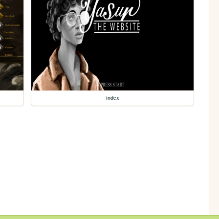
index