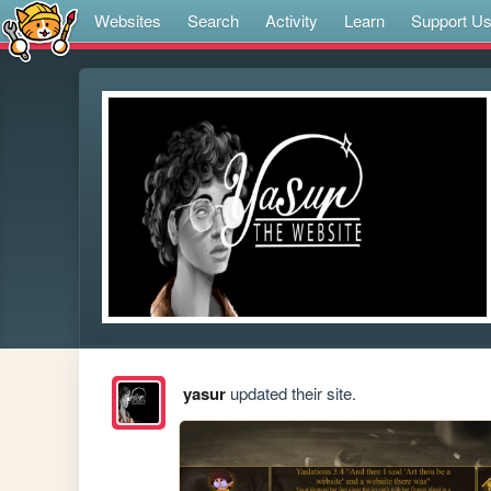
Websites
Search
Activity
Learn
Support U
yasur
updated their site.