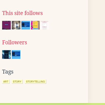
This site follows
Followers
Tags
ART
STORY
STORYTELLING