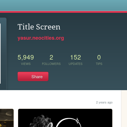
s
Title Screen
yasur.neocities.org
5,949
2
152
0
VIEWS
FOLLOWERS
UPDATES
TIPS
Share
2 years ago