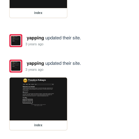
index
yapping
updated their site.
3 years ago
yapping
updated their site.
3 years ago
index