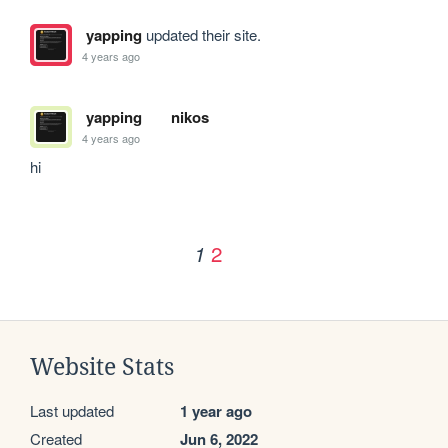
yapping
updated their site.
4 years ago
yapping
nikos
4 years ago
hi
2
1
Website Stats
Last updated
1 year ago
Created
Jun 6, 2022