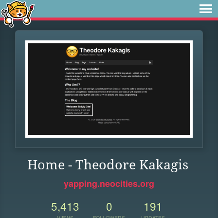
Home - Theodore Kakagis
yapping.neocities.org
5,413
0
191
VIEWS
FOLLOWERS
UPDATES