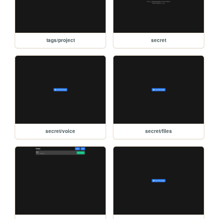
tags/project
secret
secret/voice
secret/files