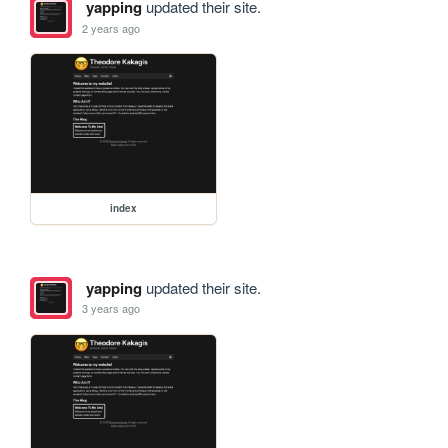
yapping
updated their site.
2 years ago
index
yapping
updated their site.
3 years ago