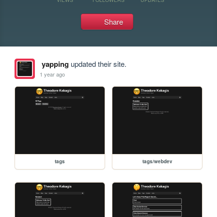
Share
yapping
updated their site.
1 year ago
tags
tags/webdev