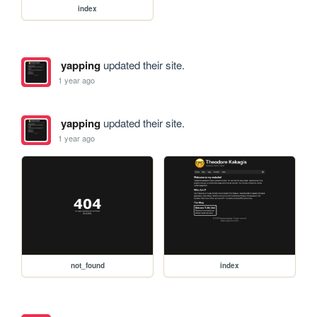
index
yapping
updated their site.
1 year ago
yapping
updated their site.
1 year ago
not_found
index