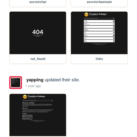
secret/chat
secret/chat/main
not_found
links
yapping
updated their site.
1 year ago