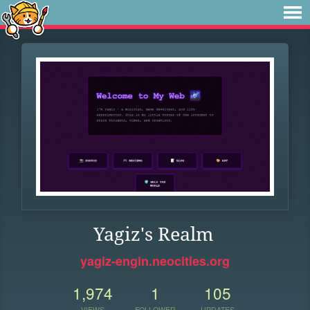
Yagiz's Realm
yagiz-engin.neocities.org
1,974
1
105
VIEWS
FOLLOWER
UPDATES