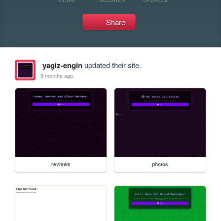
Share
yagiz-engin
updated their site.
9 months ago
reviews
photos