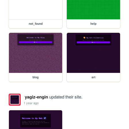
not_found
help
blog
art
yagiz-engin
updated their site.
1 year ago