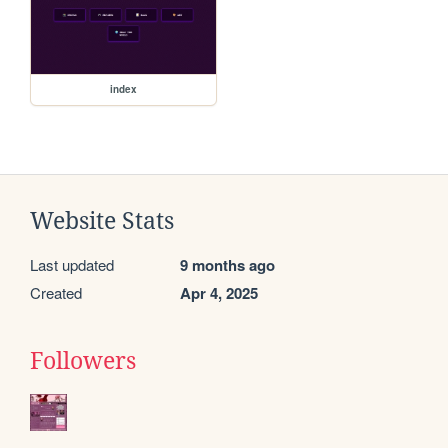
index
Website Stats
Last updated
9 months ago
Created
Apr 4, 2025
Followers