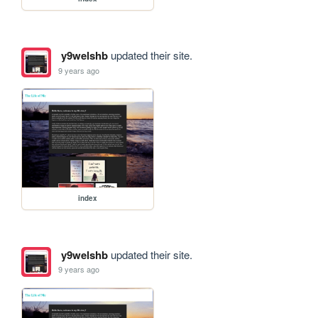
y9welshb
updated their site.
9 years ago
index
y9welshb
updated their site.
9 years ago