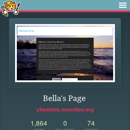
Bella's Page
y9welshb.neocities.org
1,864
0
74
VIEWS
FOLLOWERS
UPDATES