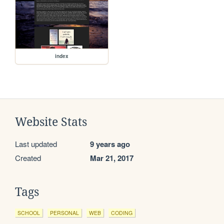
index
Website Stats
Last updated
9 years ago
Created
Mar 21, 2017
Tags
SCHOOL
PERSONAL
WEB
CODING