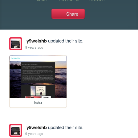
Share
y9welshb
updated their site.
9 years ago
index
y9welshb
updated their site.
9 years ago