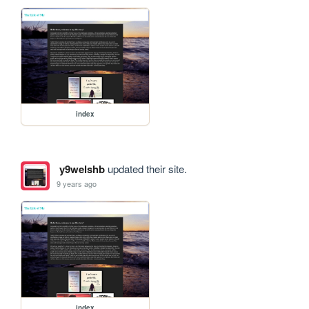
index
y9welshb
updated their site.
9 years ago
index