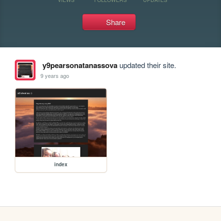
Share
y9pearsonatanassova
updated their site.
9 years ago
index