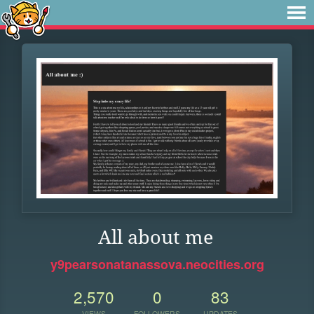
All about me
y9pearsonatanassova.neocities.org
2,570
0
83
VIEWS
FOLLOWERS
UPDATES