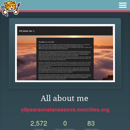
All about me
y9pearsonatanassova.neocities.org
2,572
0
83
VIEWS
FOLLOWERS
UPDATES