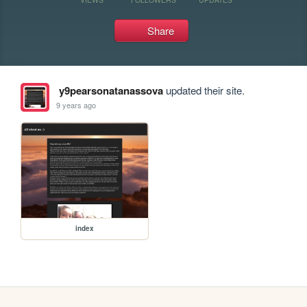
Share
y9pearsonatanassova
updated their site.
9 years ago
index