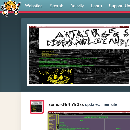
Websites
Search
Activity
Learn
Support U
xxmurd4r4h1r3xx
updated their site.