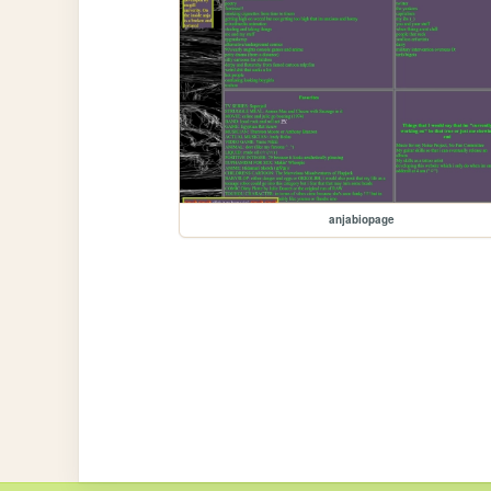
anjabiopage