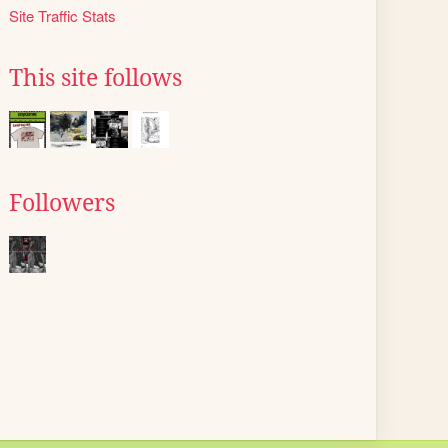
Site Traffic Stats
This site follows
Followers