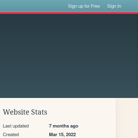
Sign up for Free
Sign In
Website Stats
Last updated
7 months ago
Created
Mar 15, 2022