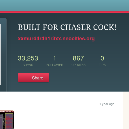
s
BUILT FOR CHASER COCK!
xxmurd4r4h1r3xx.neocities.org
33,253
1
867
0
VIEWS
FOLLOWER
UPDATES
TIPS
Share
1 year ago