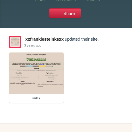
Share
xxfrankiesteinksxx
updated their site.
3 years ago
index