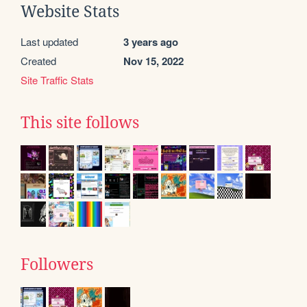
Website Stats
Last updated
3 years ago
Created
Nov 15, 2022
Site Traffic Stats
This site follows
Followers