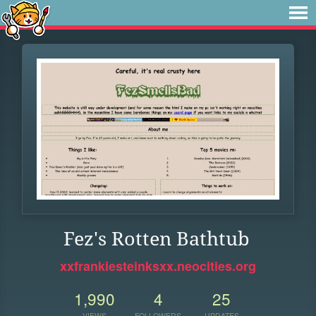
Fez's Rotten Bathtub
xxfrankiesteinksxx.neocities.org
1,990
4
25
VIEWS
FOLLOWERS
UPDATES