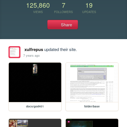
125,860
7
19
VIEWS
FOLLOWERS
UPDATES
Share
xulfrepus
updated their site.
7 years ago
docs/god401
folder/base