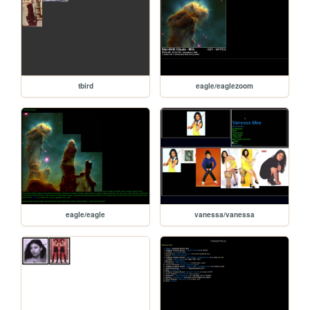
tbird
eagle/eaglezoom
eagle/eagle
vanessa/vanessa