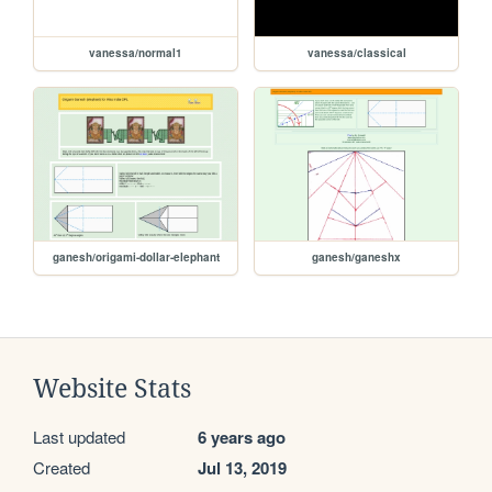
vanessa/normal1
vanessa/classical
ganesh/origami-dollar-elephant
ganesh/ganeshx
Website Stats
Last updated
6 years ago
Created
Jul 13, 2019