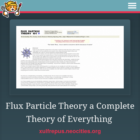
Flux Particle Theory a Complete
Theory of Everything
xulfrepus.neocities.org