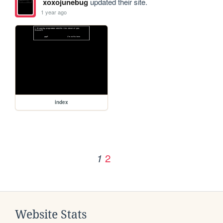
xoxojunebug
updated their site.
1 year ago
index
2
1
Website Stats