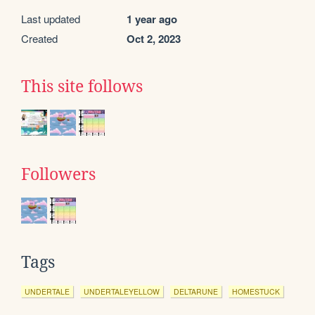
Last updated
1 year ago
Created
Oct 2, 2023
This site follows
Followers
Tags
UNDERTALE
UNDERTALEYELLOW
DELTARUNE
HOMESTUCK