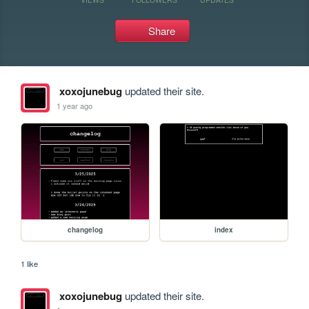
Share
xoxojunebug
updated their site.
1 year ago
changelog
index
1 like
xoxojunebug
updated their site.