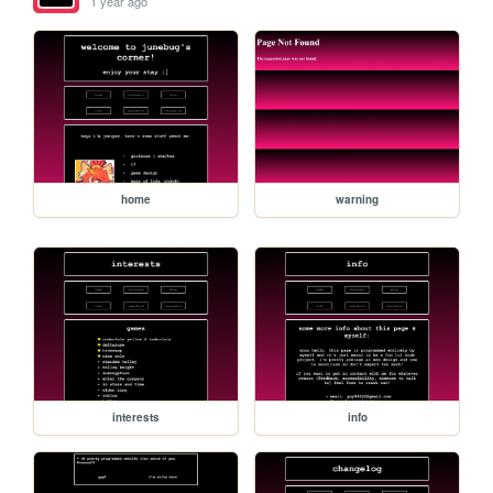
1 year ago
home
warning
interests
info