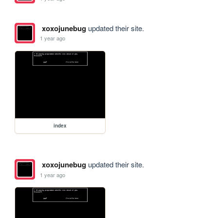
xoxojunebug
updated their site.
1 year ago
index
xoxojunebug
updated their site.
1 year ago