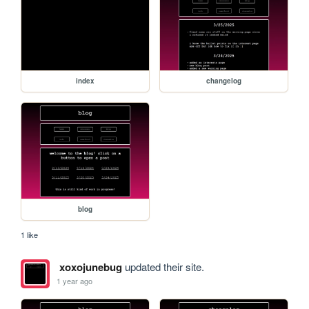
index
changelog
blog
1 like
xoxojunebug
updated their site.
1 year ago