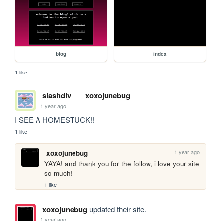
blog
index
1 like
slashdiv
xoxojunebug
1 year ago
I SEE A HOMESTUCK!!
1 like
1 year ago
xoxojunebug
YAYA! and thank you for the follow, i love your site 
so much!
1 like
xoxojunebug
updated their site.
1 year ago