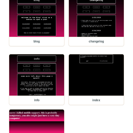
blog
changelog
info
index