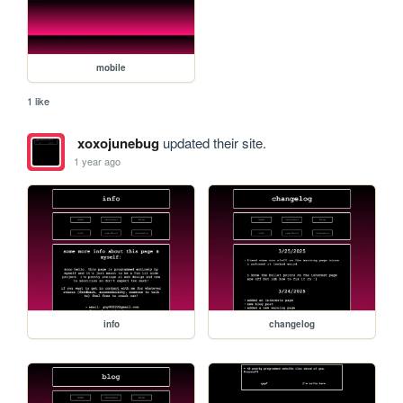
mobile
1 like
xoxojunebug
updated their site.
1 year ago
info
changelog