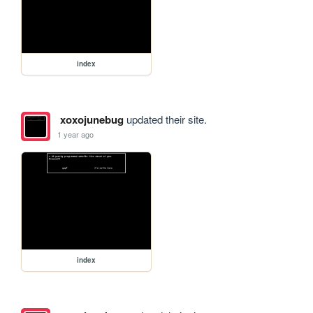
index
xoxojunebug
updated their site.
1 year ago
index