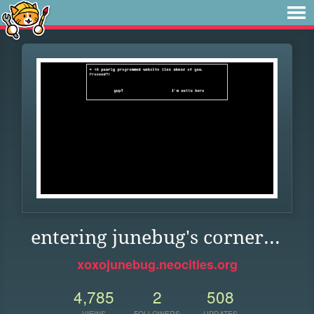
entering junebug's corner...
xoxojunebug.neocities.org
4,785
2
508
VIEWS
FOLLOWERS
UPDATES