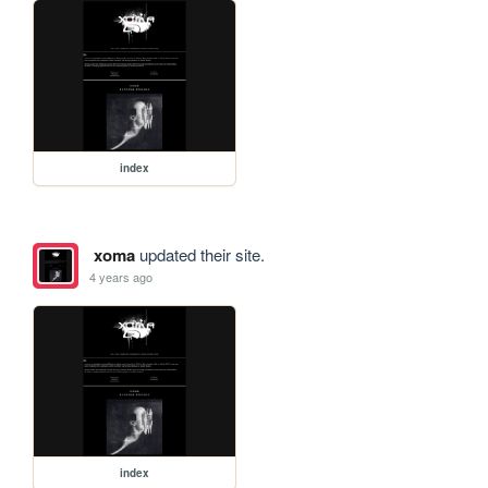
index
xoma
updated their site.
4 years ago
index