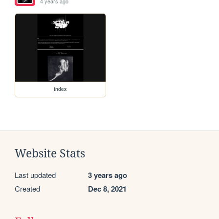
4 years ago
index
Website Stats
Last updated
3 years ago
Created
Dec 8, 2021