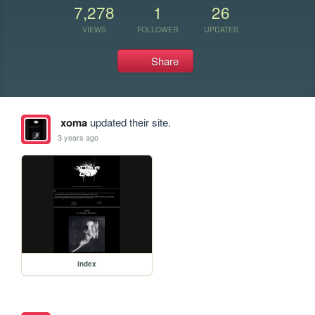
7,278
1
26
VIEWS
FOLLOWER
UPDATES
Share
xoma
updated their site.
3 years ago
index