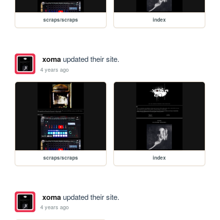
scraps/scraps
index
xoma
updated their site.
4 years ago
scraps/scraps
index
xoma
updated their site.
4 years ago