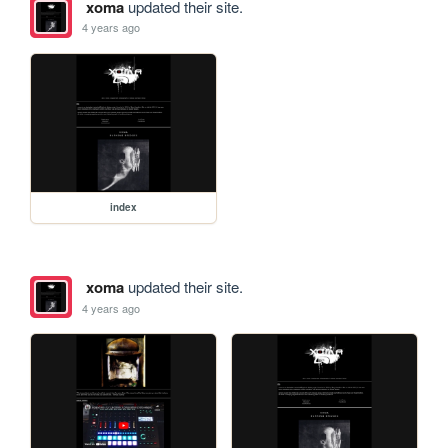
xoma
updated their site.
4 years ago
index
xoma
updated their site.
4 years ago