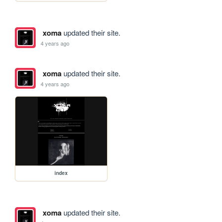
xoma
updated their site.
4 years ago
xoma
updated their site.
4 years ago
index
xoma
updated their site.