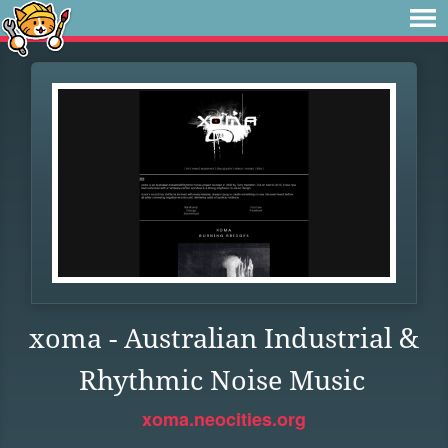
xoma - Australian Industrial &
Rhythmic Noise Music
xoma.neocities.org