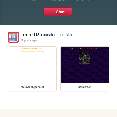
Share
xn--xl-f18h
updated their site.
3 years ago
halloween/pcholdr
halloween