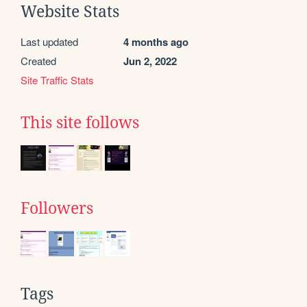
Website Stats
Last updated
4 months ago
Created
Jun 2, 2022
Site Traffic Stats
This site follows
Followers
Tags