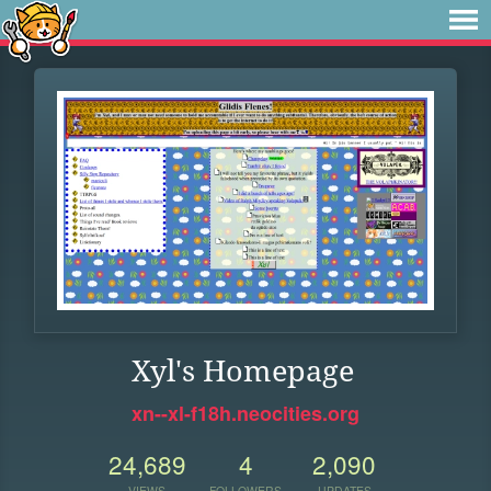
Xyl's Homepage
xn--xl-f18h.neocities.org
24,689
4
2,090
VIEWS
FOLLOWERS
UPDATES