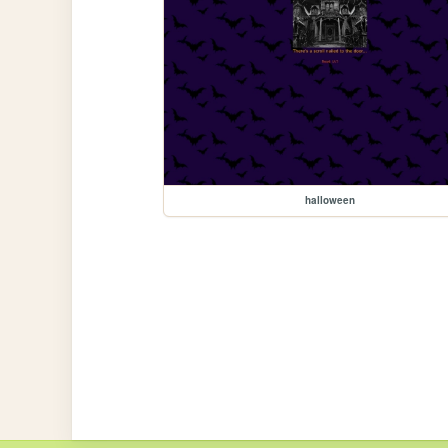
halloween