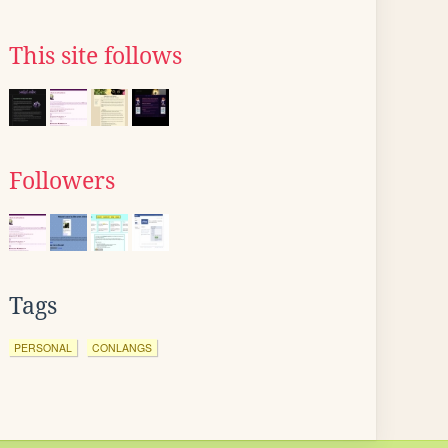
This site follows
Followers
Tags
PERSONAL
CONLANGS