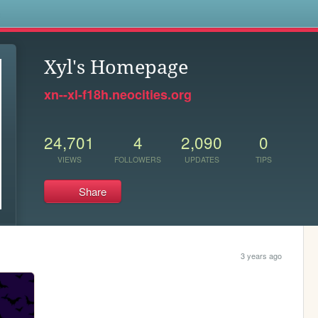
s
Xyl's Homepage
xn--xl-f18h.neocities.org
24,701
4
2,090
0
VIEWS
FOLLOWERS
UPDATES
TIPS
Share
3 years ago