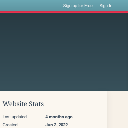
Sign up for Free
Sign In
Website Stats
Last updated
4 months ago
Created
Jun 2, 2022