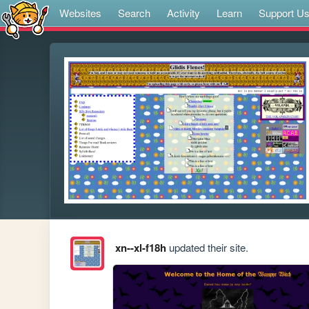
Websites
Search
Activity
Learn
Support U
xn--xl-f18h
updated their site.