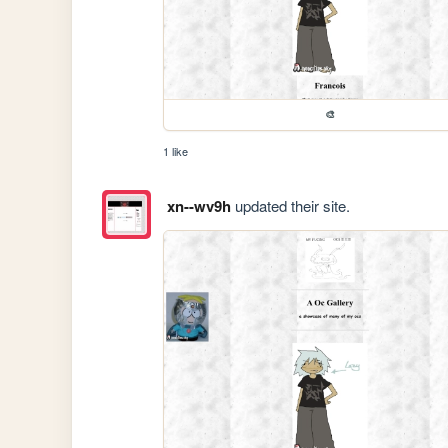
🎨
1 like
xn--wv9h
updated their site.