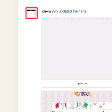
xn--wv9h
updated their site.
person