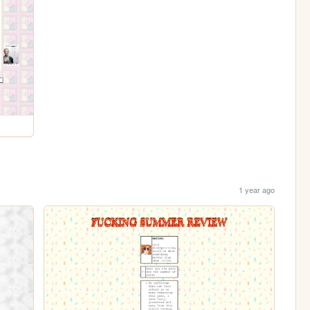
1 year ago