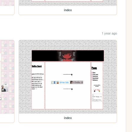
index
1 year ago
index