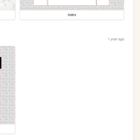
index
1 year ago