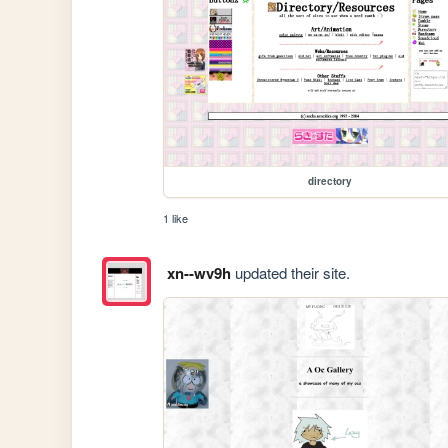
directory
1 like
xn--wv9h
updated their site.