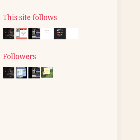
This site follows
Followers