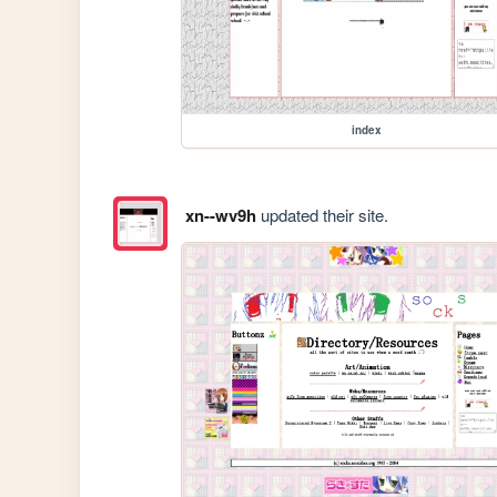
index
xn--wv9h
updated their site.