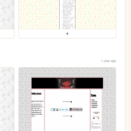
☀️
1 year ago