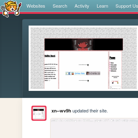
Websites
Search
Activity
Learn
Support U
xn--wv9h
updated their site.