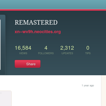
s
REMASTERED
xn--wv9h.neocities.org
16,584
4
2,312
0
VIEWS
FOLLOWERS
UPDATES
TIPS
Share
1 year ago