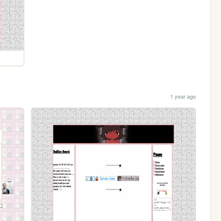
1 year ago