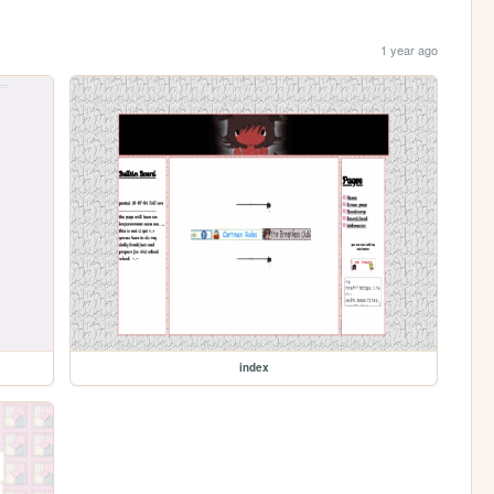
1 year ago
index