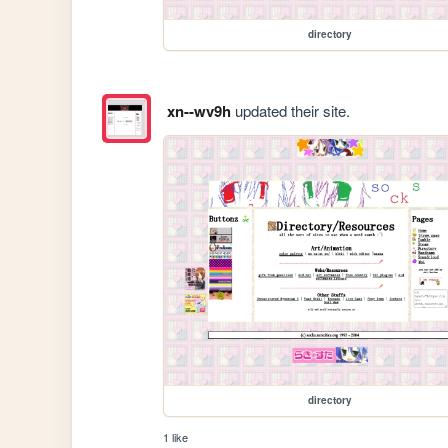
directory
xn--wv9h
updated their site.
directory
1 like