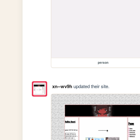
person
xn--wv9h
updated their site.