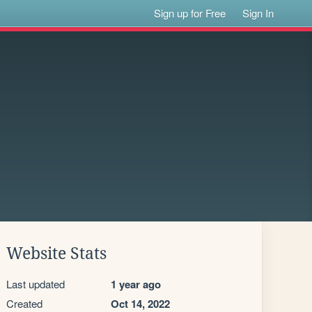
Sign up for Free
Sign In
Website Stats
Last updated
1 year ago
Created
Oct 14, 2022