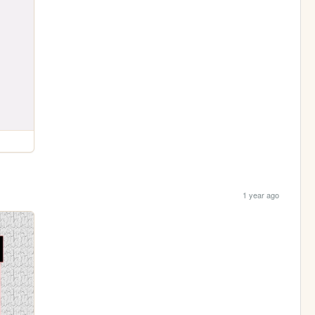
1 year ago