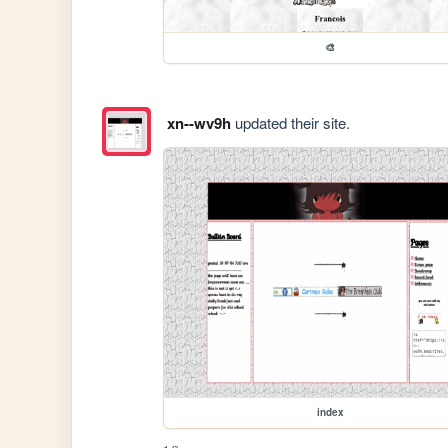
🎨
xn--wv9h
updated their site.
index