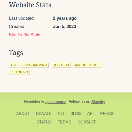
Website Stats
Last updated
2 years ago
Created
Jun 5, 2023
Site Traffic Stats
Tags
ART
PROGRAMMING
ROBOTICS
ARCHITECTURE
DESIGNING
Neocities
is
open source
. Follow us on
Bluesky
ABOUT
DONATE
CLI
BLOG
API
PRESS
STATUS
TERMS
CONTACT