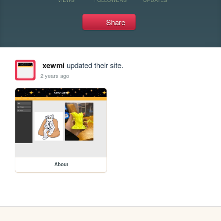
Share
xewmi
updated their site.
2 years ago
About