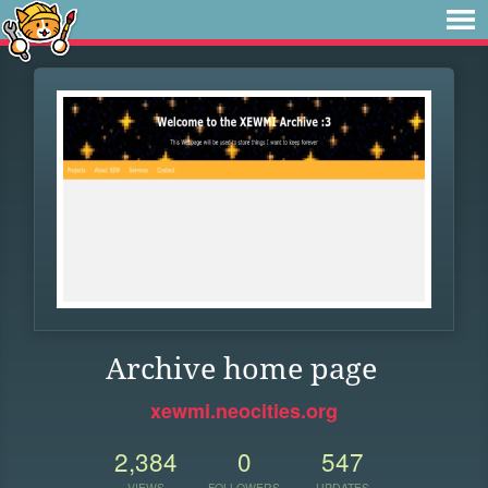
Archive home page
xewmi.neocities.org
2,384
0
547
VIEWS
FOLLOWERS
UPDATES