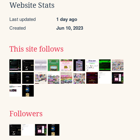
Website Stats
Last updated
1 day ago
Created
Jun 10, 2023
This site follows
Followers