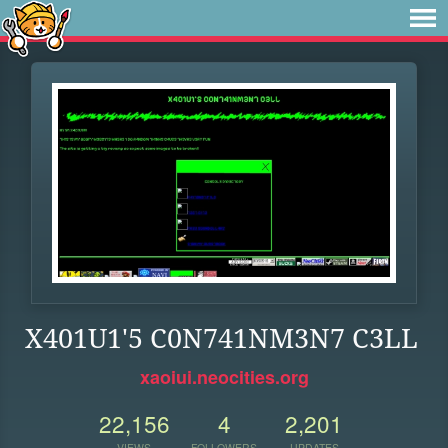
X401U1'5 C0N741NM3N7 C3LL
xaoiui.neocities.org
22,156
4
2,201
VIEWS
FOLLOWERS
UPDATES