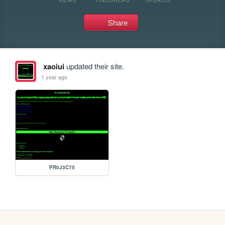
Share
xaoiui
updated their site.
1 year ago
PR0J3C75